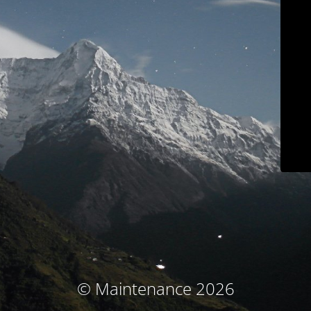
© Maintenance 2026