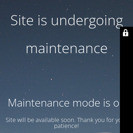
Site is undergoing
maintenance
Maintenance mode is on
Site will be available soon. Thank you for your
patience!