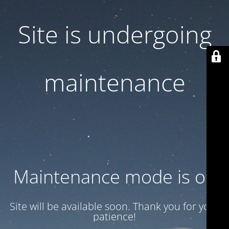
Site is undergoing
maintenance
Maintenance mode is on
Site will be available soon. Thank you for your
patience!