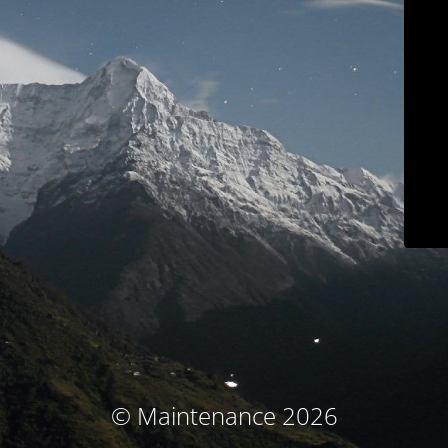
© Maintenance 2026