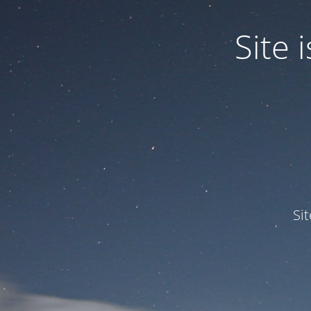
Site
Si