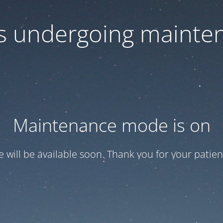
 is undergoing mainte
Maintenance mode is on
te will be available soon. Thank you for your patien