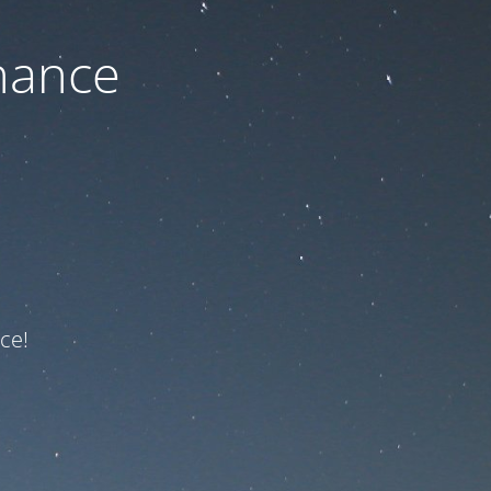
nance
ce!