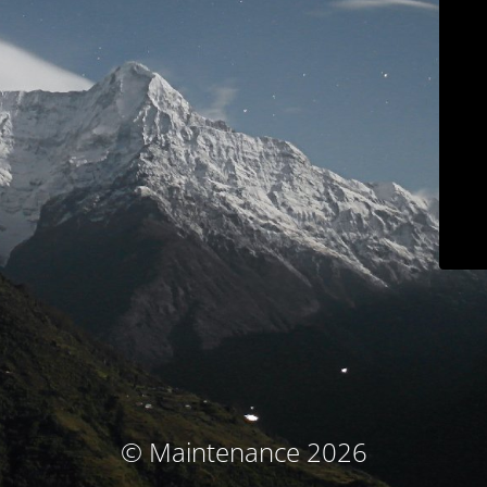
© Maintenance 2026