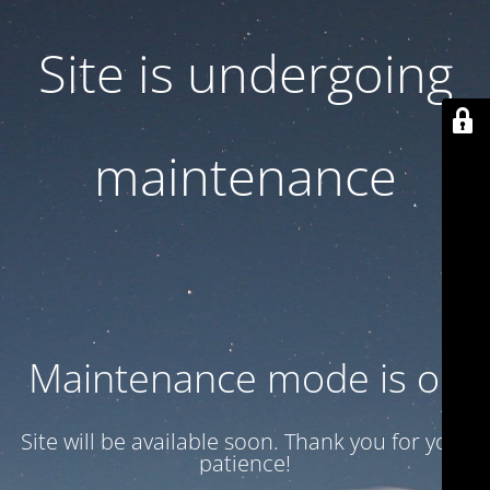
Site is undergoing
maintenance
Maintenance mode is on
Site will be available soon. Thank you for your
patience!