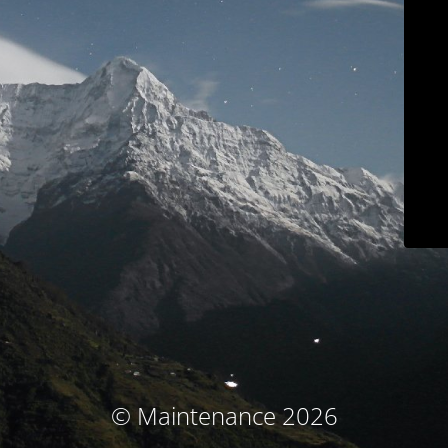
© Maintenance 2026