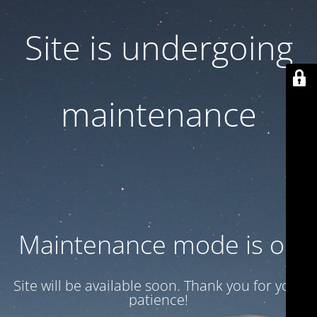
Site is undergoing
maintenance
Maintenance mode is on
Site will be available soon. Thank you for your
patience!