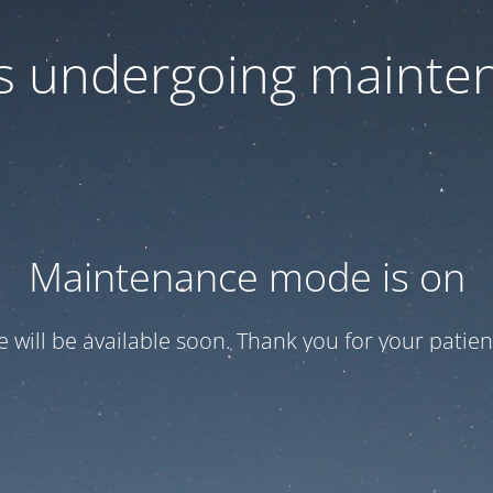
 is undergoing mainte
Maintenance mode is on
te will be available soon. Thank you for your patien