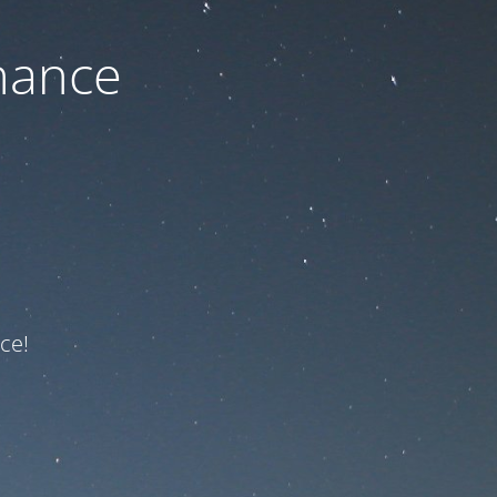
nance
ce!