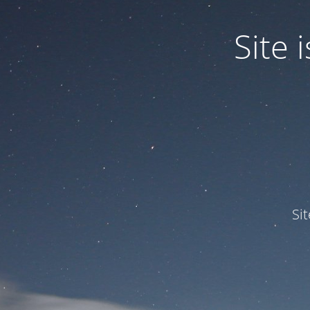
Site
Si